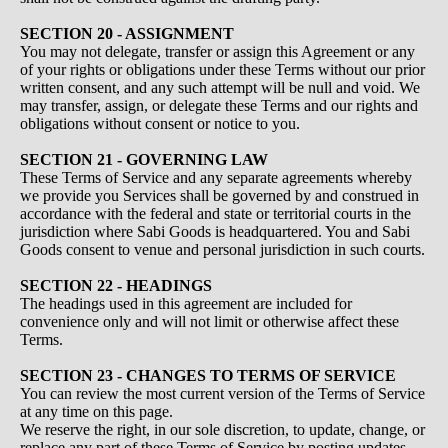
SECTION 20 - ASSIGNMENT
You may not delegate, transfer or assign this Agreement or any
of your rights or obligations under these Terms without our prior
written consent, and any such attempt will be null and void. We
may transfer, assign, or delegate these Terms and our rights and
obligations without consent or notice to you.
SECTION 21 - GOVERNING LAW
These Terms of Service and any separate agreements whereby
we provide you Services shall be governed by and construed in
accordance with the federal and state or territorial courts in the
jurisdiction where Sabi Goods is headquartered. You and Sabi
Goods consent to venue and personal jurisdiction in such courts.
SECTION 22 - HEADINGS
The headings used in this agreement are included for
convenience only and will not limit or otherwise affect these
Terms.
SECTION 23 - CHANGES TO TERMS OF SERVICE
You can review the most current version of the Terms of Service
at any time on this page.
We reserve the right, in our sole discretion, to update, change, or
replace any part of these Terms of Service by posting updates