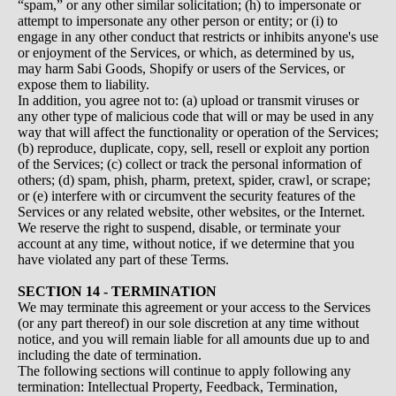
“spam,” or any other similar solicitation; (h) to impersonate or
attempt to impersonate any other person or entity; or (i) to
engage in any other conduct that restricts or inhibits anyone's use
or enjoyment of the Services, or which, as determined by us,
may harm Sabi Goods, Shopify or users of the Services, or
expose them to liability.
In addition, you agree not to: (a) upload or transmit viruses or
any other type of malicious code that will or may be used in any
way that will affect the functionality or operation of the Services;
(b) reproduce, duplicate, copy, sell, resell or exploit any portion
of the Services; (c) collect or track the personal information of
others; (d) spam, phish, pharm, pretext, spider, crawl, or scrape;
or (e) interfere with or circumvent the security features of the
Services or any related website, other websites, or the Internet.
We reserve the right to suspend, disable, or terminate your
account at any time, without notice, if we determine that you
have violated any part of these Terms.
SECTION 14 - TERMINATION
We may terminate this agreement or your access to the Services
(or any part thereof) in our sole discretion at any time without
notice, and you will remain liable for all amounts due up to and
including the date of termination.
The following sections will continue to apply following any
termination: Intellectual Property, Feedback, Termination,