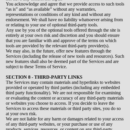
You acknowledge and agree that we provide access to such tools
“as is” and “as available” without any warranties,
representations or conditions of any kind and without any
endorsement. We shall have no liability whatsoever arising from
or relating to your use of optional third-party tools.
Any use by you of the optional tools offered through the site is
entirely at your own risk and discretion and you should ensure
that you are familiar with and approve of the terms on which
tools are provided by the relevant third-party provider(s).
We may also, in the future, offer new features through the
Services (including the release of new tools and resources). Such
new features shall also be deemed part of the Services and are
subject to these Terms of Service.
SECTION 8 - THIRD-PARTY LINKS
The Services may contain materials and hyperlinks to websites
provided or operated by third parties (including any embedded
third party functionality). We are not responsible for examining
or evaluating the content or accuracy of any third-party materials
or websites you choose to access. If you decide to leave the
Services to access these materials or third party sites, you do so
at your own risk.
We are not liable for any harm or damages related to your access
of any third-party websites, or your purchase or use of any
products, services, resources, or content on any third-party