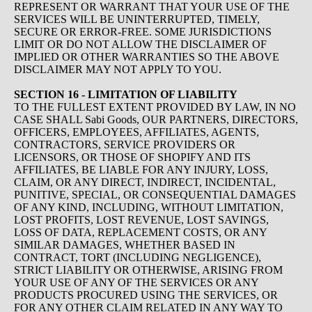
REPRESENT OR WARRANT THAT YOUR USE OF THE
SERVICES WILL BE UNINTERRUPTED, TIMELY,
SECURE OR ERROR-FREE. SOME JURISDICTIONS
LIMIT OR DO NOT ALLOW THE DISCLAIMER OF
IMPLIED OR OTHER WARRANTIES SO THE ABOVE
DISCLAIMER MAY NOT APPLY TO YOU.
SECTION 16 - LIMITATION OF LIABILITY
TO THE FULLEST EXTENT PROVIDED BY LAW, IN NO
CASE SHALL Sabi Goods, OUR PARTNERS, DIRECTORS,
OFFICERS, EMPLOYEES, AFFILIATES, AGENTS,
CONTRACTORS, SERVICE PROVIDERS OR
LICENSORS, OR THOSE OF SHOPIFY AND ITS
AFFILIATES, BE LIABLE FOR ANY INJURY, LOSS,
CLAIM, OR ANY DIRECT, INDIRECT, INCIDENTAL,
PUNITIVE, SPECIAL, OR CONSEQUENTIAL DAMAGES
OF ANY KIND, INCLUDING, WITHOUT LIMITATION,
LOST PROFITS, LOST REVENUE, LOST SAVINGS,
LOSS OF DATA, REPLACEMENT COSTS, OR ANY
SIMILAR DAMAGES, WHETHER BASED IN
CONTRACT, TORT (INCLUDING NEGLIGENCE),
STRICT LIABILITY OR OTHERWISE, ARISING FROM
YOUR USE OF ANY OF THE SERVICES OR ANY
PRODUCTS PROCURED USING THE SERVICES, OR
FOR ANY OTHER CLAIM RELATED IN ANY WAY TO