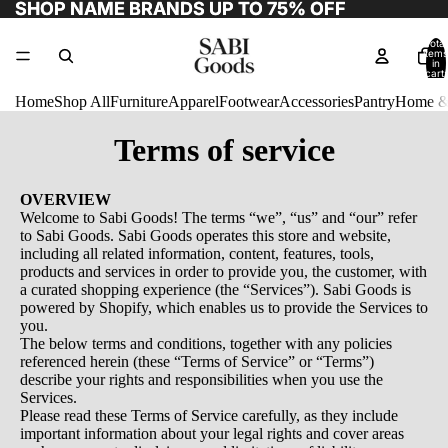
SHOP NAME BRANDS UP TO 75% OFF
SHOP NAME BRANDS UP TO 75% OFF
Total
items
in
cart:
0
Home
Shop All
Furniture
Apparel
Footwear
Accessories
Pantry
Home &
Terms of service
OVERVIEW
Welcome to Sabi Goods! The terms “we”, “us” and “our” refer
to Sabi Goods. Sabi Goods operates this store and website,
including all related information, content, features, tools,
products and services in order to provide you, the customer, with
a curated shopping experience (the “Services”). Sabi Goods is
powered by Shopify, which enables us to provide the Services to
you.
The below terms and conditions, together with any policies
referenced herein (these “Terms of Service” or “Terms”)
describe your rights and responsibilities when you use the
Services.
Please read these Terms of Service carefully, as they include
important information about your legal rights and cover areas