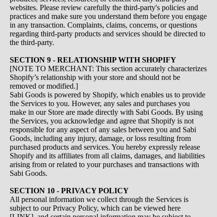
websites. Please review carefully the third-party's policies and
practices and make sure you understand them before you engage
in any transaction. Complaints, claims, concerns, or questions
regarding third-party products and services should be directed to
the third-party.
SECTION 9 - RELATIONSHIP WITH SHOPIFY
[NOTE TO MERCHANT: This section accurately characterizes
Shopify’s relationship with your store and should not be
removed or modified.]
Sabi Goods is powered by Shopify, which enables us to provide
the Services to you. However, any sales and purchases you
make in our Store are made directly with Sabi Goods. By using
the Services, you acknowledge and agree that Shopify is not
responsible for any aspect of any sales between you and Sabi
Goods, including any injury, damage, or loss resulting from
purchased products and services. You hereby expressly release
Shopify and its affiliates from all claims, damages, and liabilities
arising from or related to your purchases and transactions with
Sabi Goods.
SECTION 10 - PRIVACY POLICY
All personal information we collect through the Services is
subject to our Privacy Policy, which can be viewed here
[LINK], and certain personal information may be subject to