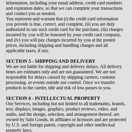
information, including your email address, credit card numbers
and expiration dates, so that we can complete your transactions
and contact you as needed.
You represent and warrant that (i) the credit card information
you provide is true, correct, and complete, (ii) you are duly
authorized to use such credit card for the purchase, (iii) charges
incurred by you will be honored by your credit card company,
and (iv) you will pay charges incurred by you at the posted
prices, including shipping and handling charges and all
applicable taxes, if any.
SECTION 5 - SHIPPING AND DELIVERY
We are not liable for shipping and delivery delays. All delivery
times are estimates only and are not guaranteed. We are not
responsible for delays caused by shipping carriers, customs
processing, or events outside our control. Once we transfer
products to the carrier, title and risk of loss passes to you.
SECTION 6 - INTELLECTUAL PROPERTY
Our Services, including but not limited to all trademarks, brands,
text, displays, images, graphics, product reviews, video, and
audio, and the design, selection, and arrangement thereof, are
owned by Sabi Goods, its affiliates or licensors and are protected
by U.S. and foreign patent, copyright and other intellectual
property laws.