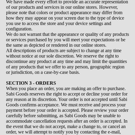
We have made every effort to provide an accurate representation
of our products and services in our online stores. However,
please note that colors or product appearance may differ from
how they may appear on your screen due to the type of device
you use to access the store and your device settings and
configuration.
We do not warrant that the appearance or quality of any products
or services purchased by you will meet your expectations or be
the same as depicted or rendered in our online stores.
All descriptions of products are subject to change at any time
without notice at our sole discretion. We reserve the right to
discontinue any product at any time and may limit the quantities
of any products that we offer to any person, geographic region
or jurisdiction, on a case-by-case basis.
SECTION 3 - ORDERS
When you place an order, you are making an offer to purchase.
Sabi Goods reserves the right to accept or decline your order for
any reason at its discretion. Your order is not accepted until Sabi
Goods confirms acceptance. We must receive and process your
payment before your order is accepted. Please review your order
carefully before submitting, as Sabi Goods may be unable to
accommodate cancellation requests after an order is accepted. In
the event that we do not accept, make a change to, or cancel an
order, we will attempt to notify you by contacting the e‑mail,