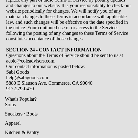
and changes to our website. It is your responsibility to check our
website periodically for changes. We will notify you of any
material changes to these Terms in accordance with applicable
law, and such changes will be effective on the date specified in
the notice. Your continued use of or access to the Services
following the posting of any changes to these Terms of Service
constitutes acceptance of those changes.
SECTION 24 - CONTACT INFORMATION
Questions about the Terms of Service should be sent to us at
acole@coleadvisers.com.
Our contact information is posted below:
Sabi Goods
help@sabigoods.com
5880 E Slauson Ave, Commerce, CA 90040
917-579-0470
What's Popular?
Sofas
Sneakers / Boots
Apparel
Kitchen & Pantry