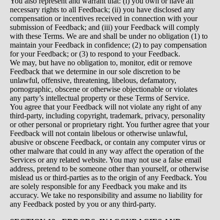
You also represent and warrant that: (i) you own or have all
necessary rights to all Feedback; (ii) you have disclosed any
compensation or incentives received in connection with your
submission of Feedback; and (iii) your Feedback will comply
with these Terms. We are and shall be under no obligation (1) to
maintain your Feedback in confidence; (2) to pay compensation
for your Feedback; or (3) to respond to your Feedback.
We may, but have no obligation to, monitor, edit or remove
Feedback that we determine in our sole discretion to be
unlawful, offensive, threatening, libelous, defamatory,
pornographic, obscene or otherwise objectionable or violates
any party’s intellectual property or these Terms of Service.
You agree that your Feedback will not violate any right of any
third-party, including copyright, trademark, privacy, personality
or other personal or proprietary right. You further agree that your
Feedback will not contain libelous or otherwise unlawful,
abusive or obscene Feedback, or contain any computer virus or
other malware that could in any way affect the operation of the
Services or any related website. You may not use a false email
address, pretend to be someone other than yourself, or otherwise
mislead us or third-parties as to the origin of any Feedback. You
are solely responsible for any Feedback you make and its
accuracy. We take no responsibility and assume no liability for
any Feedback posted by you or any third-party.