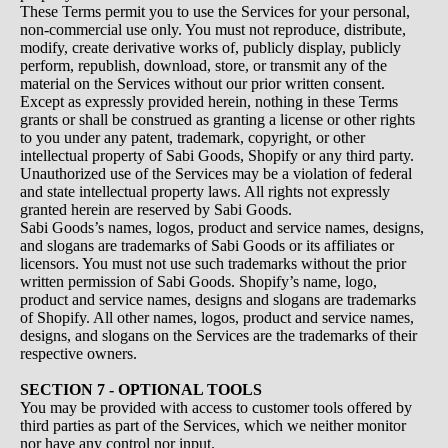
These Terms permit you to use the Services for your personal,
non-commercial use only. You must not reproduce, distribute,
modify, create derivative works of, publicly display, publicly
perform, republish, download, store, or transmit any of the
material on the Services without our prior written consent.
Except as expressly provided herein, nothing in these Terms
grants or shall be construed as granting a license or other rights
to you under any patent, trademark, copyright, or other
intellectual property of Sabi Goods, Shopify or any third party.
Unauthorized use of the Services may be a violation of federal
and state intellectual property laws. All rights not expressly
granted herein are reserved by Sabi Goods.
Sabi Goods’s names, logos, product and service names, designs,
and slogans are trademarks of Sabi Goods or its affiliates or
licensors. You must not use such trademarks without the prior
written permission of Sabi Goods. Shopify’s name, logo,
product and service names, designs and slogans are trademarks
of Shopify. All other names, logos, product and service names,
designs, and slogans on the Services are the trademarks of their
respective owners.
SECTION 7 - OPTIONAL TOOLS
You may be provided with access to customer tools offered by
third parties as part of the Services, which we neither monitor
nor have any control nor input.