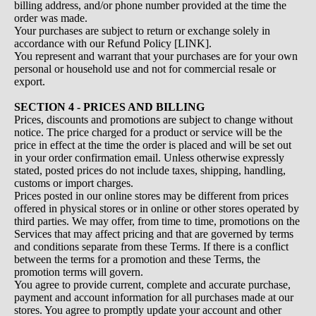
billing address, and/or phone number provided at the time the
order was made.
Your purchases are subject to return or exchange solely in
accordance with our Refund Policy [LINK].
You represent and warrant that your purchases are for your own
personal or household use and not for commercial resale or
export.
SECTION 4 - PRICES AND BILLING
Prices, discounts and promotions are subject to change without
notice. The price charged for a product or service will be the
price in effect at the time the order is placed and will be set out
in your order confirmation email. Unless otherwise expressly
stated, posted prices do not include taxes, shipping, handling,
customs or import charges.
Prices posted in our online stores may be different from prices
offered in physical stores or in online or other stores operated by
third parties. We may offer, from time to time, promotions on the
Services that may affect pricing and that are governed by terms
and conditions separate from these Terms. If there is a conflict
between the terms for a promotion and these Terms, the
promotion terms will govern.
You agree to provide current, complete and accurate purchase,
payment and account information for all purchases made at our
stores. You agree to promptly update your account and other