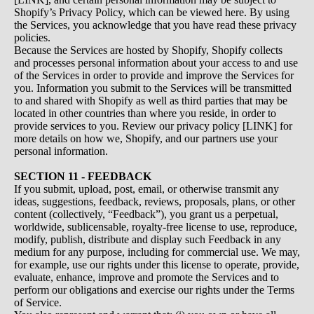
Shopify’s Privacy Policy, which can be viewed
here
. By using
the Services, you acknowledge that you have read these privacy
policies.
Because the Services are hosted by Shopify, Shopify collects
and processes personal information about your access to and use
of the Services in order to provide and improve the Services for
you. Information you submit to the Services will be transmitted
to and shared with Shopify as well as third parties that may be
located in other countries than where you reside, in order to
provide services to you. Review our privacy policy [LINK] for
more details on how we, Shopify, and our partners use your
personal information.
SECTION 11 - FEEDBACK
If you submit, upload, post, email, or otherwise transmit any
ideas, suggestions, feedback, reviews, proposals, plans, or other
content (collectively, “Feedback”), you grant us a perpetual,
worldwide, sublicensable, royalty-free license to use, reproduce,
modify, publish, distribute and display such Feedback in any
medium for any purpose, including for commercial use. We may,
for example, use our rights under this license to operate, provide,
evaluate, enhance, improve and promote the Services and to
perform our obligations and exercise our rights under the Terms
of Service.