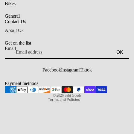
Bikes
General
Contact Us
About Us
Get on the list
Email
OK
Privacy policy
Contact information
Facebook
Instagram
Tiktok
Shipping policy
Terms of service
Payment methods
Refund policy
© 2026
Sabi Goods
Terms and Policies