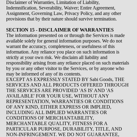
Disclaimer of Warranties, Limitation of Liability,
Indemnification, Severability, Waiver; Entire Agreement,
Assignment, Governing Law, Privacy Policy, and any other
provisions that by their nature should survive termination.
SECTION 15 - DISCLAIMER OF WARRANTIES
The information presented on or through the Services is made
available solely for general information purposes. We do not
warrant the accuracy, completeness, or usefulness of this
information. Any reliance you place on such information is
strictly at your own risk. We disclaim all liability and
responsibility arising from any reliance placed on such materials
by you or any other visitor to the Services, or by anyone who
may be informed of any of its contents.
EXCEPT AS EXPRESSLY STATED BY Sabi Goods, THE
SERVICES AND ALL PRODUCTS OFFERED THROUGH
THE SERVICES ARE PROVIDED 'AS IS' AND 'AS
AVAILABLE' FOR YOUR USE, WITHOUT ANY
REPRESENTATION, WARRANTIES OR CONDITIONS
OF ANY KIND, EITHER EXPRESS OR IMPLIED,
INCLUDING ALL IMPLIED WARRANTIES OR
CONDITIONS OF MERCHANTABILITY,
MERCHANTABLE QUALITY, FITNESS FOR A
PARTICULAR PURPOSE, DURABILITY, TITLE, AND
NON-INFRINGEMENT. WE DO NOT GUARANTEE,