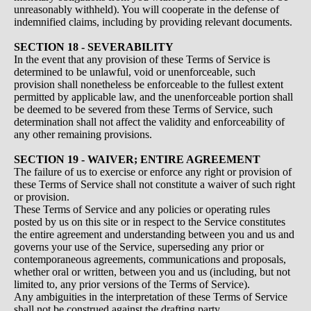
unreasonably withheld). You will cooperate in the defense of
indemnified claims, including by providing relevant documents.
SECTION 18 - SEVERABILITY
In the event that any provision of these Terms of Service is
determined to be unlawful, void or unenforceable, such
provision shall nonetheless be enforceable to the fullest extent
permitted by applicable law, and the unenforceable portion shall
be deemed to be severed from these Terms of Service, such
determination shall not affect the validity and enforceability of
any other remaining provisions.
SECTION 19 - WAIVER; ENTIRE AGREEMENT
The failure of us to exercise or enforce any right or provision of
these Terms of Service shall not constitute a waiver of such right
or provision.
These Terms of Service and any policies or operating rules
posted by us on this site or in respect to the Service constitutes
the entire agreement and understanding between you and us and
governs your use of the Service, superseding any prior or
contemporaneous agreements, communications and proposals,
whether oral or written, between you and us (including, but not
limited to, any prior versions of the Terms of Service).
Any ambiguities in the interpretation of these Terms of Service
shall not be construed against the drafting party.