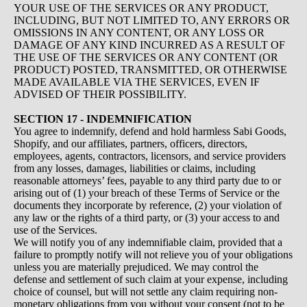
YOUR USE OF THE SERVICES OR ANY PRODUCT,
INCLUDING, BUT NOT LIMITED TO, ANY ERRORS OR
OMISSIONS IN ANY CONTENT, OR ANY LOSS OR
DAMAGE OF ANY KIND INCURRED AS A RESULT OF
THE USE OF THE SERVICES OR ANY CONTENT (OR
PRODUCT) POSTED, TRANSMITTED, OR OTHERWISE
MADE AVAILABLE VIA THE SERVICES, EVEN IF
ADVISED OF THEIR POSSIBILITY.
SECTION 17 - INDEMNIFICATION
You agree to indemnify, defend and hold harmless Sabi Goods,
Shopify, and our affiliates, partners, officers, directors,
employees, agents, contractors, licensors, and service providers
from any losses, damages, liabilities or claims, including
reasonable attorneys’ fees, payable to any third party due to or
arising out of (1) your breach of these Terms of Service or the
documents they incorporate by reference, (2) your violation of
any law or the rights of a third party, or (3) your access to and
use of the Services.
We will notify you of any indemnifiable claim, provided that a
failure to promptly notify will not relieve you of your obligations
unless you are materially prejudiced. We may control the
defense and settlement of such claim at your expense, including
choice of counsel, but will not settle any claim requiring non-
monetary obligations from you without your consent (not to be