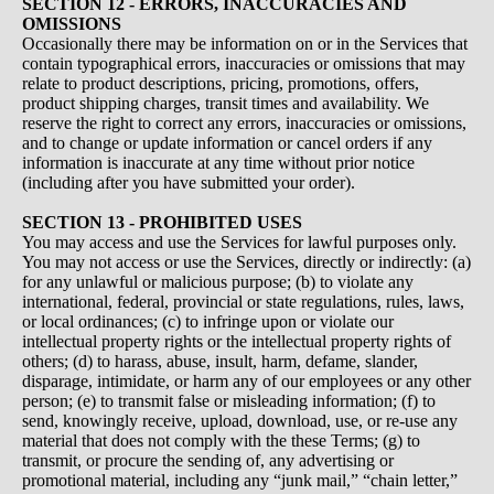
SECTION 12 - ERRORS, INACCURACIES AND
OMISSIONS
Occasionally there may be information on or in the Services that
contain typographical errors, inaccuracies or omissions that may
relate to product descriptions, pricing, promotions, offers,
product shipping charges, transit times and availability. We
reserve the right to correct any errors, inaccuracies or omissions,
and to change or update information or cancel orders if any
information is inaccurate at any time without prior notice
(including after you have submitted your order).
SECTION 13 - PROHIBITED USES
You may access and use the Services for lawful purposes only.
You may not access or use the Services, directly or indirectly: (a)
for any unlawful or malicious purpose; (b) to violate any
international, federal, provincial or state regulations, rules, laws,
or local ordinances; (c) to infringe upon or violate our
intellectual property rights or the intellectual property rights of
others; (d) to harass, abuse, insult, harm, defame, slander,
disparage, intimidate, or harm any of our employees or any other
person; (e) to transmit false or misleading information; (f) to
send, knowingly receive, upload, download, use, or re-use any
material that does not comply with the these Terms; (g) to
transmit, or procure the sending of, any advertising or
promotional material, including any “junk mail,” “chain letter,”