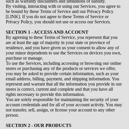
such as warranty disclaimers and limitations of liability.
By visiting, interacting with or using our Services, you agree to
be bound by these Terms of Service and our Privacy Policy
[LINK]. If you do not agree to these Terms of Service or
Privacy Policy, you should not use or access our Services.
SECTION 1 - ACCESS AND ACCOUNT
By agreeing to these Terms of Service, you represent that you
are at least the age of majority in your state or province of
residence, and you have given us your consent to allow any of
your minor dependents to use the Services on devices you own,
purchase or manage.
To use the Services, including accessing or browsing our online
stores or purchasing any of the products or services we offer,
you may be asked to provide certain information, such as your
email address, billing, payment, and shipping information. You
represent and warrant that all the information you provide in our
stores is correct, current and complete and that you have all
rights necessary to provide this information.
You are solely responsible for maintaining the security of your
account credentials and for all of your account activity. You may
not transfer, sell, assign, or license your account to any other
person.
SECTION 2 - OUR PRODUCTS